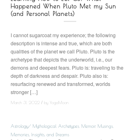
Happened When Pluto Met my Sun
(and Personal Planets)
I cannot sugarcoat my experience; the following
description is intense and true, which are both
qualities of the planet we call Pluto. Pluto is the
archetype that depicts the underworld, i.e., our
demons and deepest fears. Pluto is: traveling to the
depth of darkness and despair. Pluto also is:
resurfacing renewed and transformed, worlds
stronger […]
/
March 31, 2022
by
YogaMoon
Astrology/ Mythological Archetypes
,
Memoir
,
Musings,
Memories, Insights, and Dreams