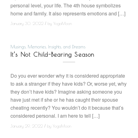
personal level, your life. The 4th house symbolizes
home and family. It also represents emotions and […]
/
January 30, 2022
by
YogaMoon
Musings, Memories, Insights, and Dreams
It’s Not Child-Bearing Season
Do you ever wonder why it is considered appropriate
to ask a stranger if they have kids? Or, worse yet, why
they don’t have kids? Imagine asking someone you
have just met if she or he has caught their spouse
cheating recently? You wouldn’t do it because that’s
considered personal. I am here to tell […]
/
January 29, 2022
by
YogaMoon