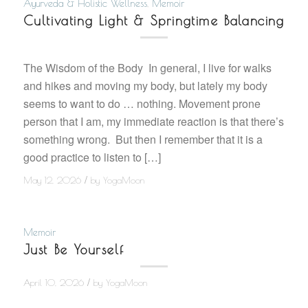
Ayurveda & Holistic Wellness
,
Memoir
Cultivating Light & Springtime Balancing
The Wisdom of the Body In general, I live for walks
and hikes and moving my body, but lately my body
seems to want to do … nothing. Movement prone
person that I am, my immediate reaction is that there’s
something wrong. But then I remember that it is a
good practice to listen to […]
/
May 12, 2026
by
YogaMoon
Memoir
Just Be Yourself
/
April 10, 2026
by
YogaMoon