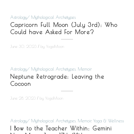
Astrology/ Mythological Archetypes
Capricorn Full Moon (July 3rd): Who
Could have Asked For More?
/
June 30, 2023
by
YogaMoon
Astrology/ Mythological Archetypes
,
Memoir
Neptune Retrograde: Leaving the
Cocoon
/
June 28, 2023
by
YogaMoon
Astrology/ Mythological Archetypes
,
Memoir
,
Yoga & Wellness
I Bow to the Teacher Within: Gemini