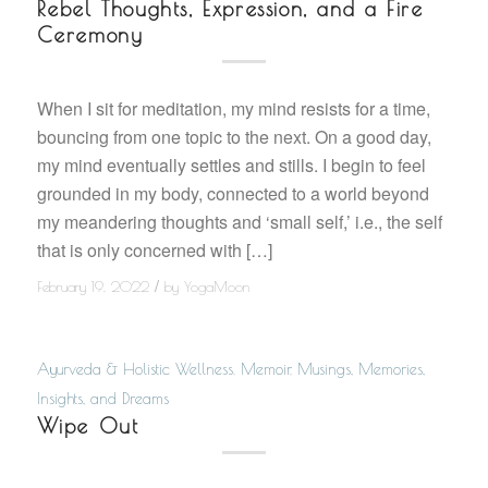
Rebel Thoughts, Expression, and a Fire
Ceremony
When I sit for meditation, my mind resists for a time,
bouncing from one topic to the next. On a good day,
my mind eventually settles and stills. I begin to feel
grounded in my body, connected to a world beyond
my meandering thoughts and ‘small self,’ i.e., the self
that is only concerned with […]
/
February 19, 2022
by
YogaMoon
Ayurveda & Holistic Wellness
,
Memoir
,
Musings, Memories,
Insights, and Dreams
Wipe Out