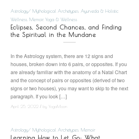
Astrology/ Mythological Archetypes
,
Ayurveda & Holistic
Wellness
,
Memoir
,
Yoga & Wellness
Eclipses, Second Chances, and Finding
the Spiritual in the Mundane
In the Astrology system, there are 12 signs and
houses, broken down into 6 pairs, or opposites. If you
are already familiar with the anatomy of a Natal Chart
and the concept of pairs or opposites (derived of two
signs or two houses), you may want to skip to the next
paragraph. If you look […]
/
April 25, 2022
by
YogaMoon
Astrology/ Mythological Archetypes
,
Memoir
Learning How to Let Go: What