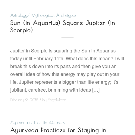
Astrology/ Mythological Archetypes
Sun (in Aquarius) Square Jupiter (in
Scorpio)
Jupiter in Scorpio is squaring the Sun in Aquarius
today until February 11th. What does this mean? I will
break this down into its parts and then give you an
overall idea of how this energy may play out in your
life. Jupiter represents a bigger than life energy; it’s
jubilant, carefree, brimming with ideas […]
/
February 9, 2018
by
YogaMoon
Ayurveda & Holistic Wellness
Ayurveda Practices for Staying in