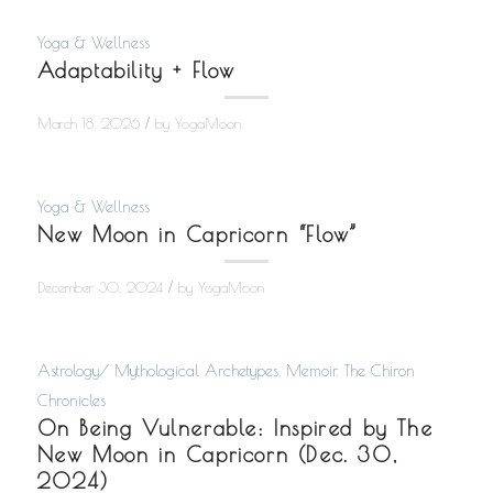
Yoga & Wellness
Adaptability + Flow
/
March 18, 2026
by
YogaMoon
Yoga & Wellness
New Moon in Capricorn “Flow”
/
December 30, 2024
by
YogaMoon
Astrology/ Mythological Archetypes
,
Memoir
,
The Chiron
Chronicles
On Being Vulnerable: Inspired by The
New Moon in Capricorn (Dec. 30,
2024)