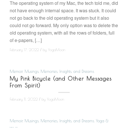
The operating system of my Mac, the tech told me, did
not have enough internal space. It was stuck. It could
not go back to the old operating system but it also
could not go forward. My only option was to delete the
old operating system, with all the rows of folders, full
of e-papers, […]
/
February 17, 2022
by
YogaMoon
Memoir
,
Musings, Memories, Insights, and Dreams
My Pink Bicycle (and Other Messages
From Spirit)
/
February 11, 2022
by
YogaMoon
Memoir
,
Musings, Memories, Insights, and Dreams
,
Yoga &