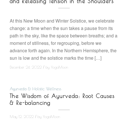
and Releasing Tension in the Shoulders
At this New Moon and Winter Solstice, we celebrate
change: a time when the sun takes a pause from its
path in the sky, like the space between breaths; and a
moment of stillness, for regrouping, before we
advance forth again. In the Northern Hemisphere, the
sun is low and the solstice marks the time […]
/
December 24, 2022
by
YogaMoon
Ayurveda & Holistic Wellness
The Wisdom of Ayurveda: Root Causes
& Re-balancing
/
May 12, 2022
by
YogaMoon