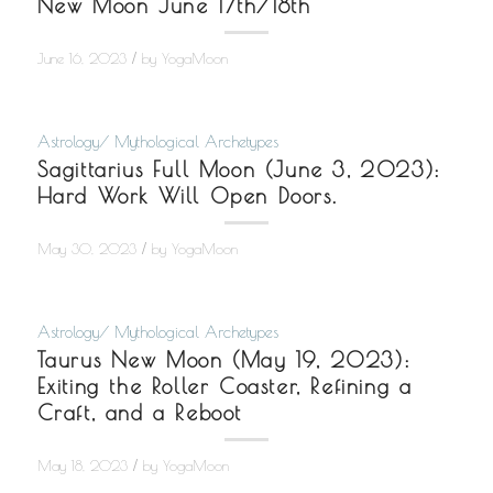
New Moon June 17th/18th
/
June 16, 2023
by
YogaMoon
Astrology/ Mythological Archetypes
Sagittarius Full Moon (June 3, 2023):
Hard Work Will Open Doors.
/
May 30, 2023
by
YogaMoon
Astrology/ Mythological Archetypes
Taurus New Moon (May 19, 2023):
Exiting the Roller Coaster, Refining a
Craft, and a Reboot
/
May 18, 2023
by
YogaMoon