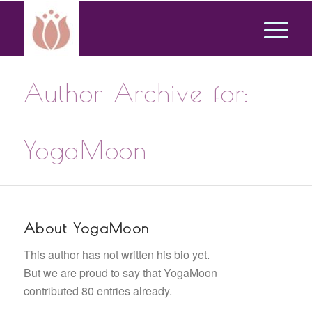
Author Archive for:
YogaMoon
About
YogaMoon
This author has not written his bio yet.
But we are proud to say that
YogaMoon
contributed 80 entries already.