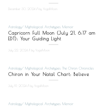
/
December 30, 2024
by
YogaMoon
Astrology/ Mythological Archetypes
,
Memoir
Capricorn Full Moon (July 21, 6:17 am
EDT): Your Guiding Light
/
July 22, 2024
by
YogaMoon
Astrology/ Mythological Archetypes
,
The Chiron Chronicles
Chiron in Your Natal Chart: Believe
/
July 19, 2024
by
YogaMoon
Astrology/ Mythological Archetypes
,
Memoir