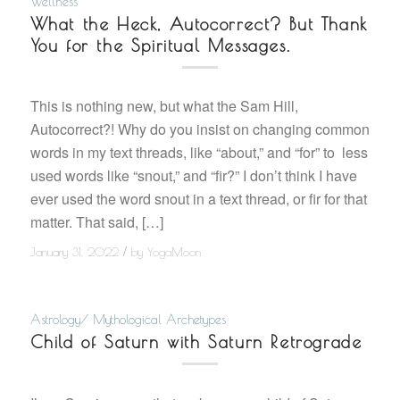
Wellness
What the Heck, Autocorrect? But Thank
You for the Spiritual Messages.
This is nothing new, but what the Sam Hill,
Autocorrect?! Why do you insist on changing common
words in my text threads, like “about,” and “for” to less
used words like “snout,” and “fir?” I don’t think I have
ever used the word snout in a text thread, or fir for that
matter. That said, […]
/
January 31, 2022
by
YogaMoon
Astrology/ Mythological Archetypes
Child of Saturn with Saturn Retrograde