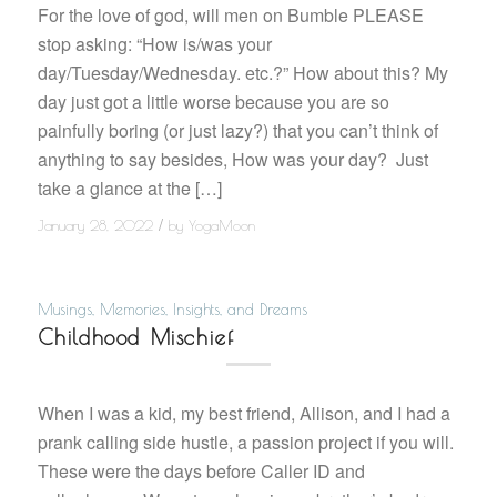
For the love of god, will men on Bumble PLEASE
stop asking: “How is/was your
day/Tuesday/Wednesday. etc.?” How about this? My
day just got a little worse because you are so
painfully boring (or just lazy?) that you can’t think of
anything to say besides, How was your day? Just
take a glance at the […]
/
January 28, 2022
by
YogaMoon
Musings, Memories, Insights, and Dreams
Childhood Mischief
When I was a kid, my best friend, Allison, and I had a
prank calling side hustle, a passion project if you will.
These were the days before Caller ID and