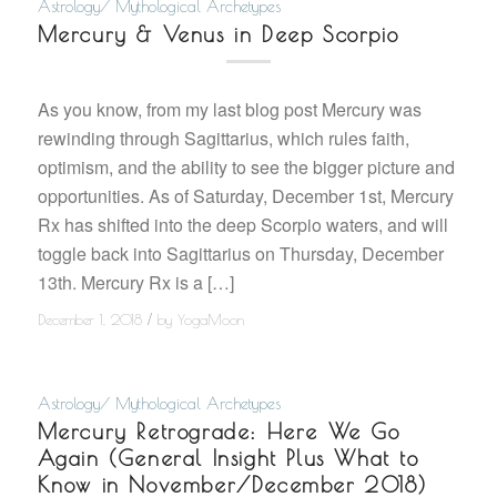
Astrology/ Mythological Archetypes
Mercury & Venus in Deep Scorpio
As you know, from my last blog post Mercury was
rewinding through Sagittarius, which rules faith,
optimism, and the ability to see the bigger picture and
opportunities. As of Saturday, December 1st, Mercury
Rx has shifted into the deep Scorpio waters, and will
toggle back into Sagittarius on Thursday, December
13th. Mercury Rx is a […]
/
December 1, 2018
by
YogaMoon
Astrology/ Mythological Archetypes
Mercury Retrograde: Here We Go
Again (General Insight Plus What to
Know in November/December 2018)