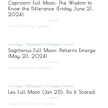
Capricorn Full Moon: The Wisdom to
Know the Difference (Friday June 21,
2024)
/
June 21, 2024
by
YogaMoon
Astrology/ Mythological Archetypes
,
Memoir
Sagittarius Full Moon: Patterns Emerge
(May 23, 2024)
/
May 24, 2024
by
YogaMoon
Astrology/ Mythological Archetypes
,
Memoir
Leo Full Moon (Jan 25): Do It Scared.
/
January 27, 2024
by
YogaMoon