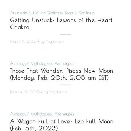
Ayurveda & Holistic Wellness
,
Yoga & Wellness
Getting Unstuck: Lessons of the Heart
Chakra
/
March 14, 2023
by
YogaMoon
Astrology/ Mythological Archetypes
Those That Wander: Pisces New Moon
(Monday, Feb. 20th, 2:05 am EST)
/
February 19, 2023
by
YogaMoon
Astrology/ Mythological Archetypes
A Wagon Full of Love: Leo Full Moon
(Feb. 5th, 2023)