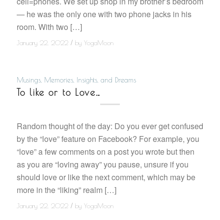
cell=phones. We set up shop in my brother’s bedroom
— he was the only one with two phone jacks in his
room. With two […]
/
January 22, 2022
by
YogaMoon
Musings, Memories, Insights, and Dreams
To like or to Love…
Random thought of the day: Do you ever get confused
by the “love” feature on Facebook? For example, you
“love” a few comments on a post you wrote but then
as you are “loving away” you pause, unsure if you
should love or like the next comment, which may be
more in the “liking” realm […]
/
January 22, 2022
by
YogaMoon