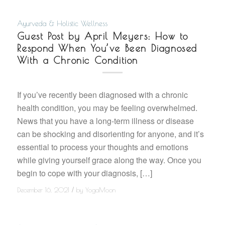
Ayurveda & Holistic Wellness
Guest Post by April Meyers: How to
Respond When You’ve Been Diagnosed
With a Chronic Condition
If you’ve recently been diagnosed with a chronic
health condition, you may be feeling overwhelmed.
News that you have a long-term illness or disease
can be shocking and disorienting for anyone, and it’s
essential to process your thoughts and emotions
while giving yourself grace along the way. Once you
begin to cope with your diagnosis, […]
/
December 16, 2021
by
YogaMoon