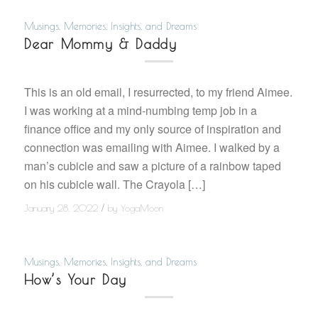
Musings, Memories, Insights, and Dreams
Dear Mommy & Daddy
This is an old email, I resurrected, to my friend Aimee.
I was working at a mind-numbing temp job in a
finance office and my only source of inspiration and
connection was emailing with Aimee. I walked by a
man’s cubicle and saw a picture of a rainbow taped
on his cubicle wall. The Crayola […]
/
January 28, 2022
by
YogaMoon
Musings, Memories, Insights, and Dreams
How’s Your Day