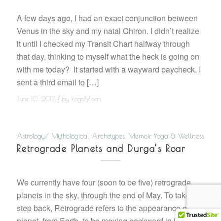
A few days ago, I had an exact conjunction between
Venus in the sky and my natal Chiron. I didn’t realize
it until I checked my Transit Chart halfway through
that day, thinking to myself what the heck is going on
with me today? It started with a wayward paycheck. I
sent a third email to […]
/
June 10, 2017
by
YogaMoon
Astrology/ Mythological Archetypes
,
Memoir
,
Yoga & Wellness
Retrograde Planets and Durga’s Roar
We currently have four (soon to be five) retrograde
planets in the sky, through the end of May. To take a
step back, Retrograde refers to the appearance of a
planet, from Earth, to be moving backward in its orbit.