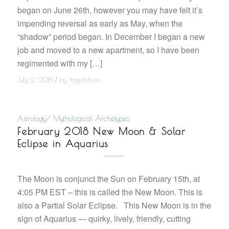
began on June 26th, however you may have felt it’s
impending reversal as early as May, when the
“shadow” period began. In December I began a new
job and moved to a new apartment, so I have been
regimented with my […]
/
July 2, 2018
by
YogaMoon
Astrology/ Mythological Archetypes
February 2018 New Moon & Solar
Eclipse in Aquarius
The Moon is conjunct the Sun on February 15th, at
4:05 PM EST – this is called the New Moon. This is
also a Partial Solar Eclipse. This New Moon is in the
sign of Aquarius — quirky, lively, friendly, cutting