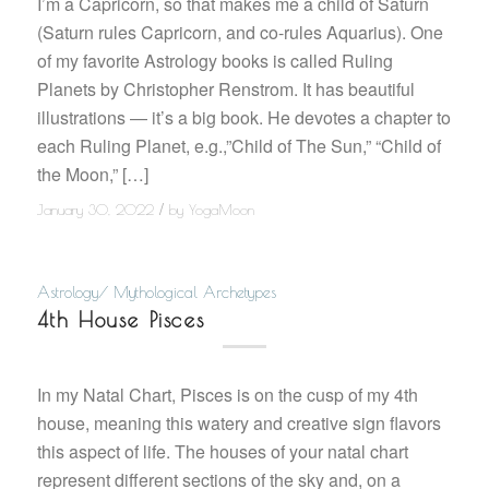
I’m a Capricorn, so that makes me a child of Saturn
(Saturn rules Capricorn, and co-rules Aquarius). One
of my favorite Astrology books is called Ruling
Planets by Christopher Renstrom. It has beautiful
illustrations — it’s a big book. He devotes a chapter to
each Ruling Planet, e.g.,”Child of The Sun,” “Child of
the Moon,” […]
/
January 30, 2022
by
YogaMoon
Astrology/ Mythological Archetypes
4th House Pisces
In my Natal Chart, Pisces is on the cusp of my 4th
house, meaning this watery and creative sign flavors
this aspect of life. The houses of your natal chart
represent different sections of the sky and, on a