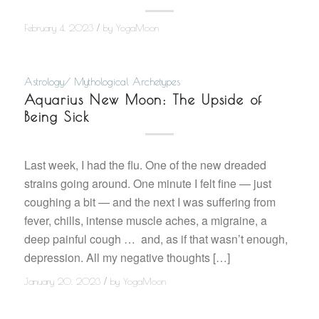
/
February 4, 2023
by
YogaMoon
Astrology/ Mythological Archetypes
Aquarius New Moon: The Upside of
Being Sick
Last week, I had the flu. One of the new dreaded
strains going around. One minute I felt fine — just
coughing a bit — and the next I was suffering from
fever, chills, intense muscle aches, a migraine, a
deep painful cough … and, as if that wasn’t enough,
depression. All my negative thoughts […]
/
January 20, 2023
by
YogaMoon