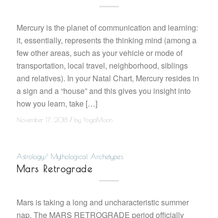
Mercury is the planet of communication and learning:
it, essentially, represents the thinking mind (among a
few other areas, such as your vehicle or mode of
transportation, local travel, neighborhood, siblings
and relatives). In your Natal Chart, Mercury resides in
a sign and a “house” and this gives you insight into
how you learn, take […]
/
November 17, 2018
by
YogaMoon
Astrology/ Mythological Archetypes
Mars Retrograde
Mars is taking a long and uncharacteristic summer
nap. The MARS RETROGRADE period officially