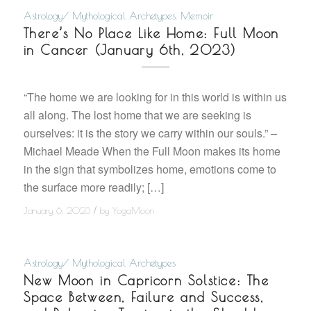
Astrology/ Mythological Archetypes
,
Memoir
There’s No Place Like Home: Full Moon
in Cancer (January 6th, 2023)
“The home we are looking for in this world is within us
all along. The lost home that we are seeking is
ourselves: it is the story we carry within our souls.” –
Michael Meade When the Full Moon makes its home
in the sign that symbolizes home, emotions come to
the surface more readily; […]
/
January 6, 2023
by
YogaMoon
Astrology/ Mythological Archetypes
New Moon in Capricorn Solstice: The
Space Between, Failure and Success,