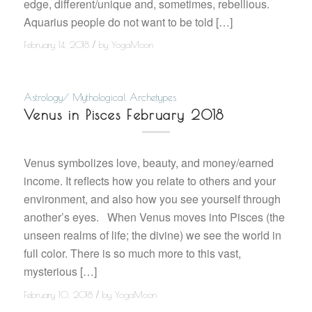
edge, different/unique and, sometimes, rebellious.
Aquarius people do not want to be told […]
/
February 14, 2018
by
YogaMoon
Astrology/ Mythological Archetypes
Venus in Pisces February 2018
Venus symbolizes love, beauty, and money/earned
income. It reflects how you relate to others and your
environment, and also how you see yourself through
another’s eyes. When Venus moves into Pisces (the
unseen realms of life; the divine) we see the world in
full color. There is so much more to this vast,
mysterious […]
/
February 10, 2018
by
YogaMoon