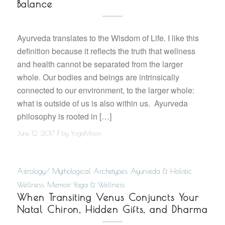
Balance
Ayurveda translates to the Wisdom of Life. I like this
definition because it reflects the truth that wellness
and health cannot be separated from the larger
whole. Our bodies and beings are intrinsically
connected to our environment, to the larger whole:
what is outside of us is also within us. Ayurveda
philosophy is rooted in […]
/
June 12, 2017
by
YogaMoon
Astrology/ Mythological Archetypes
,
Ayurveda & Holistic
Wellness
,
Memoir
,
Yoga & Wellness
When Transiting Venus Conjuncts Your
Natal Chiron, Hidden Gifts, and Dharma