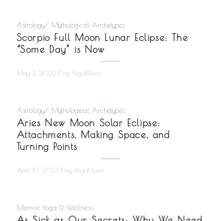
Astrology/ Mythological Archetypes
Scorpio Full Moon Lunar Eclipse: The
“Some Day” is Now
/
May 3, 2023
by
YogaMoon
Astrology/ Mythological Archetypes
Aries New Moon Solar Eclipse:
Attachments, Making Space, and
Turning Points
/
April 19, 2023
by
YogaMoon
Memoir
,
Yoga & Wellness
As Sick as Our Secrets: Why We Need