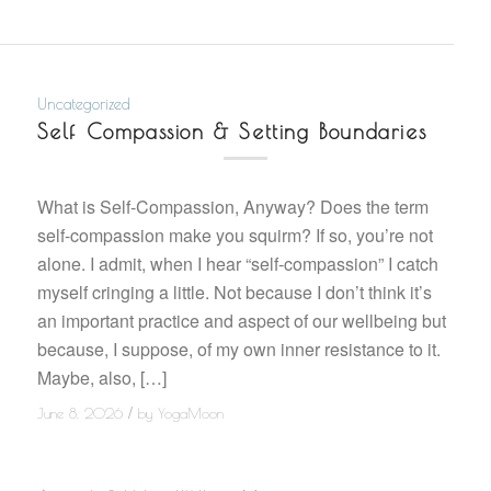
Uncategorized
Self Compassion & Setting Boundaries
What is Self-Compassion, Anyway? Does the term
self-compassion make you squirm? If so, you’re not
alone. I admit, when I hear “self-compassion” I catch
myself cringing a little. Not because I don’t think it’s
an important practice and aspect of our wellbeing but
because, I suppose, of my own inner resistance to it.
Maybe, also, […]
/
June 8, 2026
by
YogaMoon