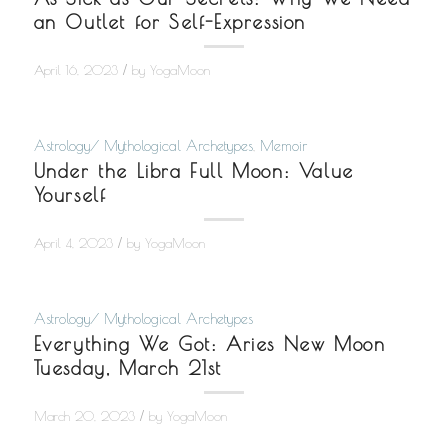
an Outlet for Self-Expression
/
April 16, 2023
by
YogaMoon
Astrology/ Mythological Archetypes
,
Memoir
Under the Libra Full Moon: Value
Yourself
/
April 4, 2023
by
YogaMoon
Astrology/ Mythological Archetypes
Everything We Got: Aries New Moon
Tuesday, March 21st
/
March 20, 2023
by
YogaMoon